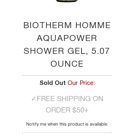
BIOTHERM HOMME
AQUAPOWER
SHOWER GEL, 5.07
OUNCE
Sold Out
Our Price:
✓
FREE SHIPPING ON
ORDER $50+
TRANSLATION
Notify me when this product is available:
MISSING: