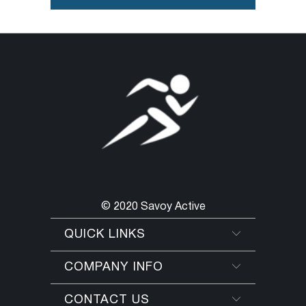
© 2020 Savoy Active
QUICK LINKS
COMPANY INFO
CONTACT US