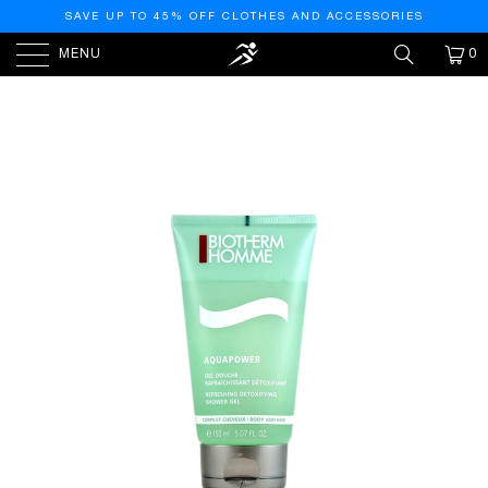
SAVE UP TO 45% OFF CLOTHES AND ACCESSORIES
MENU
0
HOME
/
PRODUCTS
/
BIOTHERM HOMME
AQUAPOWER SHOWER GEL, 5.07 OUNCE