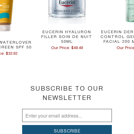
EUCERIN HYALURON
EUCERIN DER
FILLER SOIN DE NUIT
CONTROL GE
50ML
FACIAL 200 
WATERLOVER
CREEN SPF 50
Our Price: $49.49
Our Price
ce: $32.92
SUBSCRIBE TO OUR
NEWSLETTER